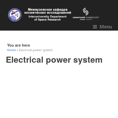
Menu
You are here
Home
» Electrical power system
Electrical power system