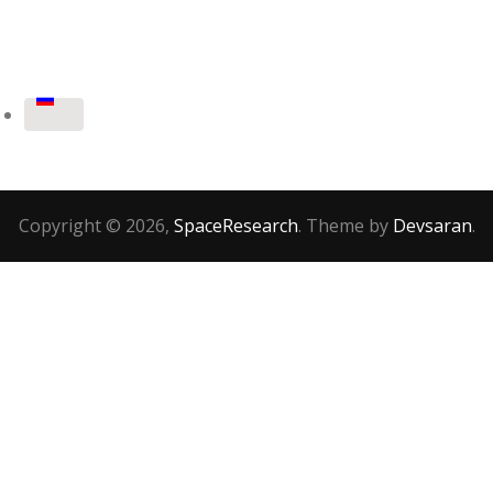
Copyright © 2026,
SpaceResearch
. Theme by
Devsaran
.